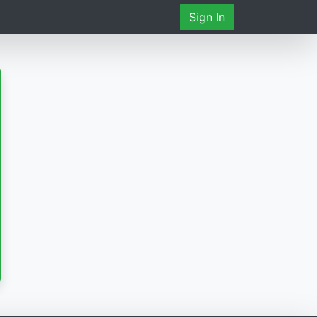
Sign In