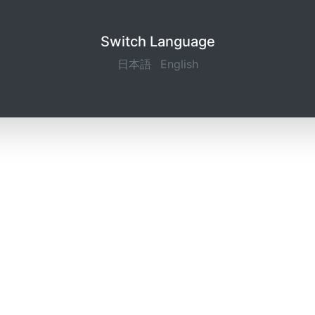
Switch Language
日本語
English