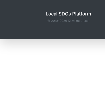
Local SDGs Platform
© 2018-2026
Kawakubo Lab.