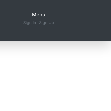
Menu
Sign In
Sign Up